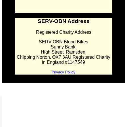
SERV-OBN Address
Registered Charity Address
SERV OBN Blood Bikes
Sunny Bank,
High Street, Ramsden,
Chipping Norton. OX7 3AU Registered Charity
in England #1147549
Privacy Policy