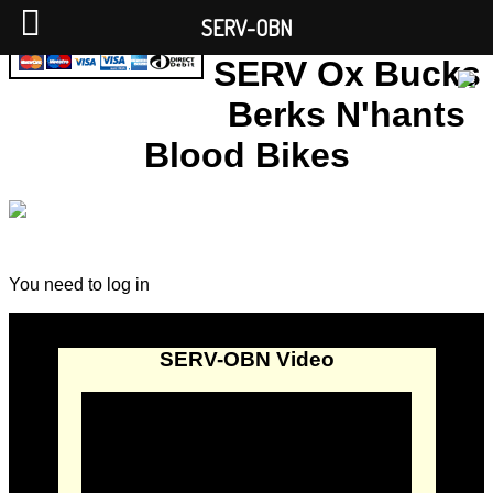
SERV-OBN
SERV Ox Bucks
Berks N'hants
Blood Bikes
You need to log in
SERV-OBN Video