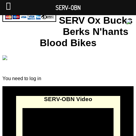
SERV-OBN
SERV Ox Bucks
Berks N'hants
Blood Bikes
You need to log in
SERV-OBN Video