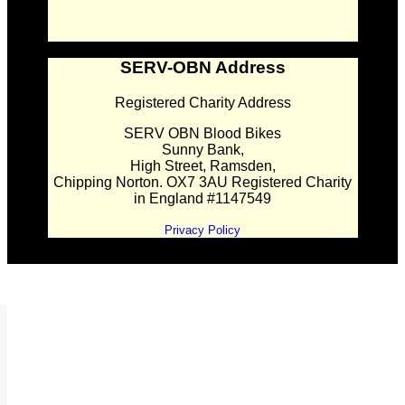
SERV-OBN Address
Registered Charity Address
SERV OBN Blood Bikes
Sunny Bank,
High Street, Ramsden,
Chipping Norton. OX7 3AU Registered Charity
in England #1147549
Privacy Policy