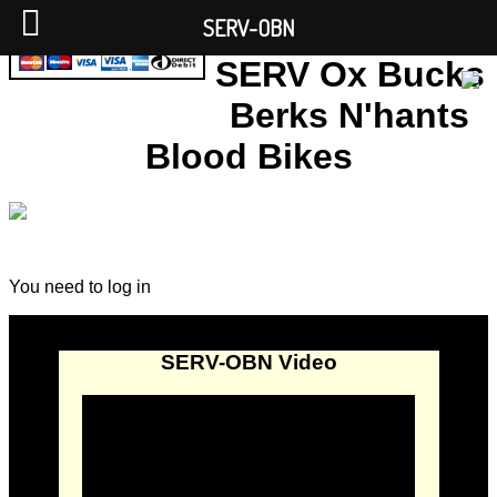
SERV-OBN
SERV Ox Bucks
Berks N'hants
Blood Bikes
You need to log in
SERV-OBN Video