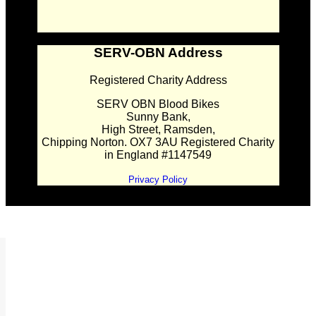
SERV-OBN Address
Registered Charity Address
SERV OBN Blood Bikes
Sunny Bank,
High Street, Ramsden,
Chipping Norton. OX7 3AU Registered Charity
in England #1147549
Privacy Policy