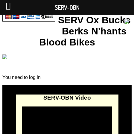
SERV-OBN
SERV Ox Bucks
Berks N'hants
Blood Bikes
You need to log in
SERV-OBN Video