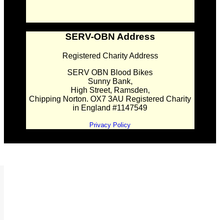
SERV-OBN Address
Registered Charity Address
SERV OBN Blood Bikes
Sunny Bank,
High Street, Ramsden,
Chipping Norton. OX7 3AU Registered Charity
in England #1147549
Privacy Policy