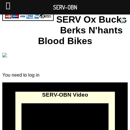
SERV-OBN
SERV Ox Bucks
Berks N'hants
Blood Bikes
You need to log in
SERV-OBN Video