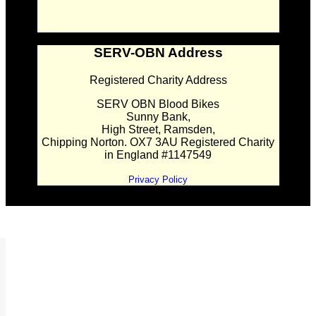
SERV-OBN Address
Registered Charity Address
SERV OBN Blood Bikes
Sunny Bank,
High Street, Ramsden,
Chipping Norton. OX7 3AU Registered Charity
in England #1147549
Privacy Policy