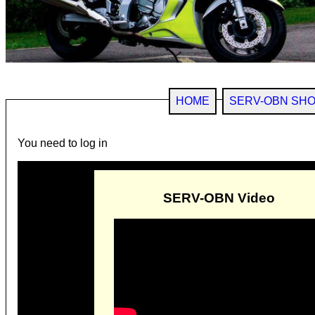
HOME
SERV-OBN SH
You need to log in
SERV-OBN Video