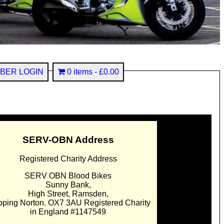
BER LOGIN
0 items
£0.00
SERV-OBN Address
Registered Charity Address
SERV OBN Blood Bikes
Sunny Bank,
High Street, Ramsden,
pping Norton. OX7 3AU Registered Charity
in England #1147549