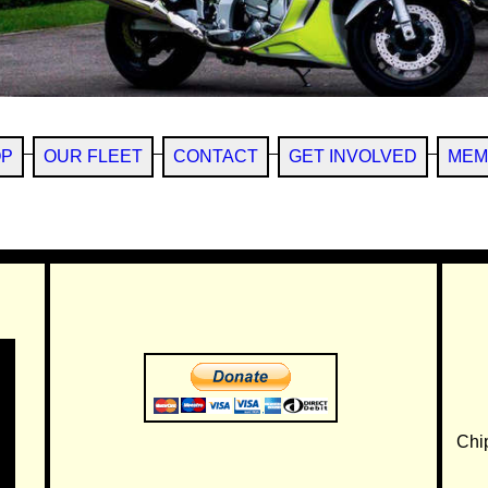
OP
OUR FLEET
CONTACT
GET INVOLVED
MEM
Chi