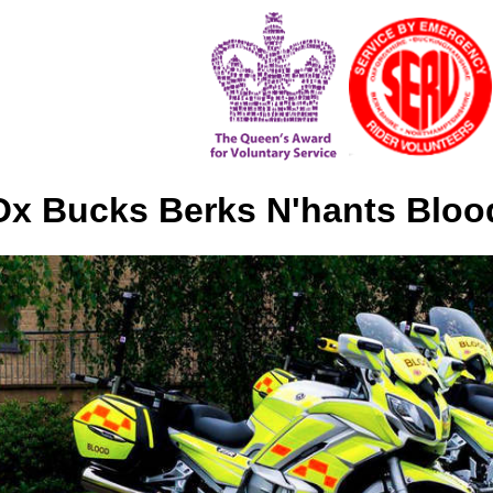
x Bucks Berks N'hants Bloo