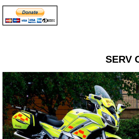
SERV O