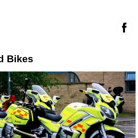
d Bikes