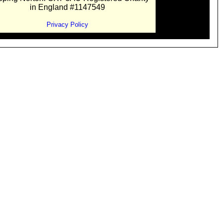
in England #1147549
Privacy Policy