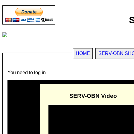
HOME
SERV-OBN SH
You need to log in
SERV-OBN Video