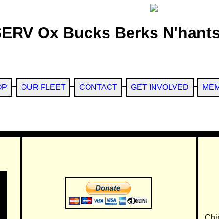
SERV Ox Bucks Berks N'hants
OP
OUR FLEET
CONTACT
GET INVOLVED
MEM
Chi