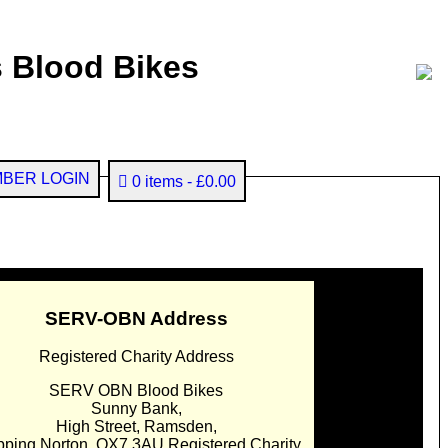
 Blood Bikes
BER LOGIN
0 items
£0.00
SERV-OBN Address
Registered Charity Address
SERV OBN Blood Bikes
Sunny Bank,
High Street, Ramsden,
pping Norton. OX7 3AU Registered Charity