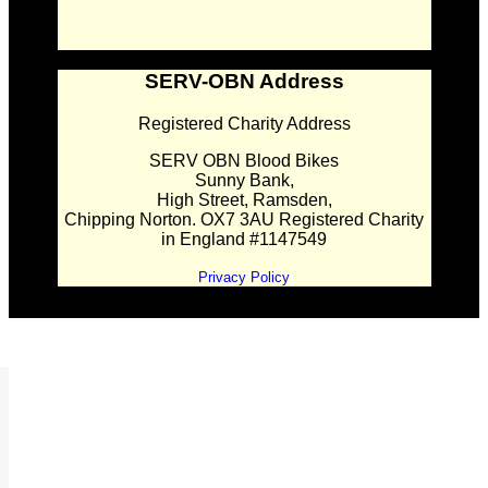
SERV-OBN Address
Registered Charity Address
SERV OBN Blood Bikes
Sunny Bank,
High Street, Ramsden,
Chipping Norton. OX7 3AU Registered Charity
in England #1147549
Privacy Policy