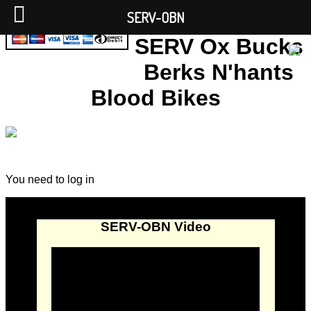
SERV-OBN
SERV Ox Bucks
Berks N'hants
Blood Bikes
You need to log in
SERV-OBN Video