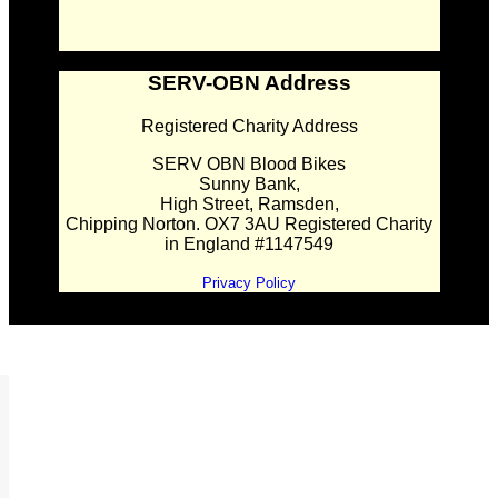
SERV-OBN Address
Registered Charity Address
SERV OBN Blood Bikes
Sunny Bank,
High Street, Ramsden,
Chipping Norton. OX7 3AU Registered Charity
in England #1147549
Privacy Policy