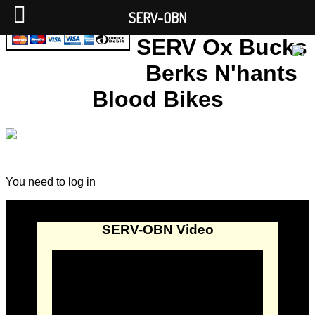
SERV-OBN
SERV Ox Bucks
Berks N'hants
Blood Bikes
You need to log in
SERV-OBN Video