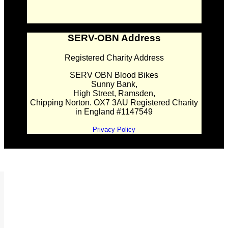
SERV-OBN Address
Registered Charity Address
SERV OBN Blood Bikes
Sunny Bank,
High Street, Ramsden,
Chipping Norton. OX7 3AU Registered Charity
in England #1147549
Privacy Policy