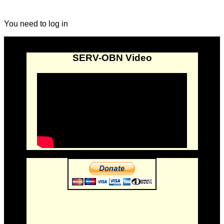
You need to log in
SERV-OBN Video