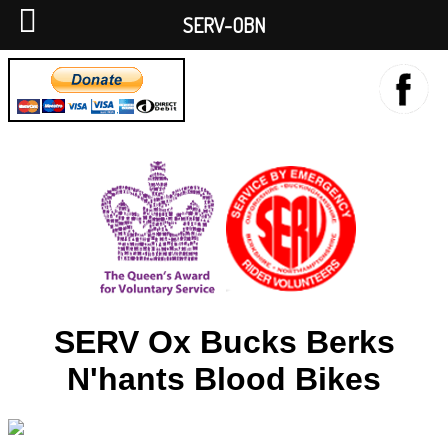
SERV-OBN
SERV Ox Bucks Berks
N'hants Blood Bikes