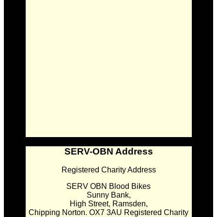
SERV-OBN Address
Registered Charity Address
SERV OBN Blood Bikes
Sunny Bank,
High Street, Ramsden,
Chipping Norton. OX7 3AU Registered Charity