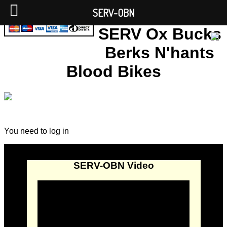
SERV-OBN
SERV Ox Bucks
Berks N'hants
Blood Bikes
You need to log in
SERV-OBN Video