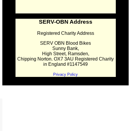
SERV-OBN Address
Registered Charity Address
SERV OBN Blood Bikes
Sunny Bank,
High Street, Ramsden,
Chipping Norton. OX7 3AU Registered Charity
in England #1147549
Privacy Policy