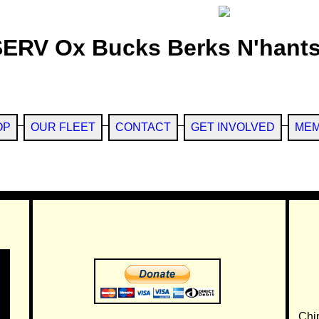
SERV Ox Bucks Berks N'hants
OP
OUR FLEET
CONTACT
GET INVOLVED
MEM
Chi