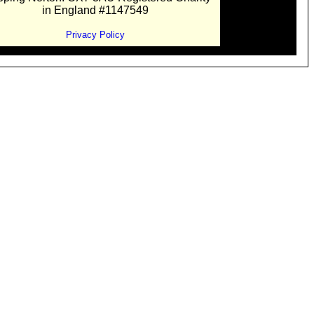
in England #1147549
Privacy Policy