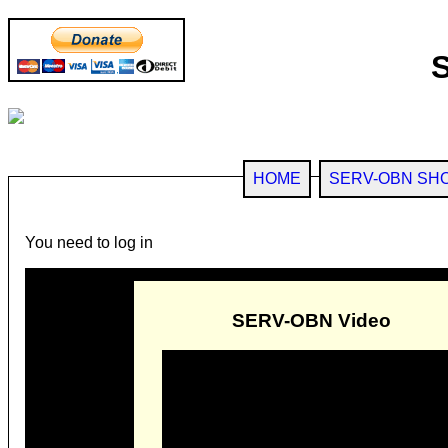
HOME
SERV-OBN SH
You need to log in
SERV-OBN Video