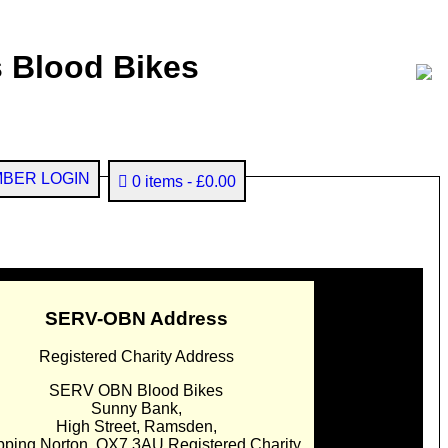
 Blood Bikes
BER LOGIN
0 items
£0.00
SERV-OBN Address
Registered Charity Address
SERV OBN Blood Bikes
Sunny Bank,
High Street, Ramsden,
pping Norton. OX7 3AU Registered Charity