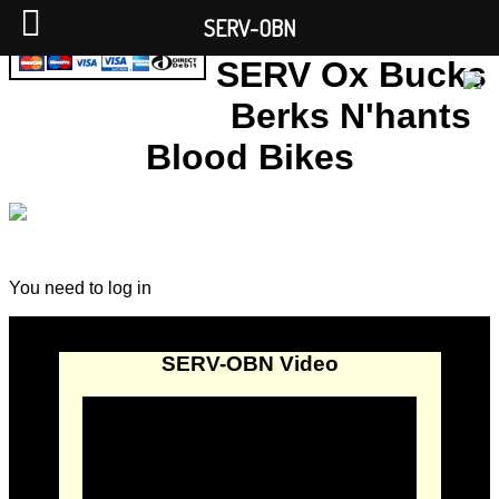
SERV-OBN
SERV Ox Bucks
Berks N'hants
Blood Bikes
You need to log in
SERV-OBN Video