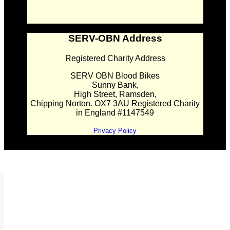
SERV-OBN Address
Registered Charity Address
SERV OBN Blood Bikes
Sunny Bank,
High Street, Ramsden,
Chipping Norton. OX7 3AU Registered Charity
in England #1147549
Privacy Policy