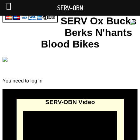
SERV-OBN
SERV Ox Bucks
Berks N'hants
Blood Bikes
You need to log in
SERV-OBN Video