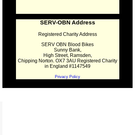
SERV-OBN Address
Registered Charity Address
SERV OBN Blood Bikes
Sunny Bank,
High Street, Ramsden,
Chipping Norton. OX7 3AU Registered Charity
in England #1147549
Privacy Policy