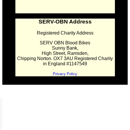
SERV-OBN Address
Registered Charity Address
SERV OBN Blood Bikes
Sunny Bank,
High Street, Ramsden,
Chipping Norton. OX7 3AU Registered Charity
in England #1147549
Privacy Policy