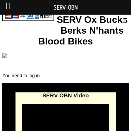
SERV-OBN
SERV Ox Bucks
Berks N'hants
Blood Bikes
You need to log in
SERV-OBN Video