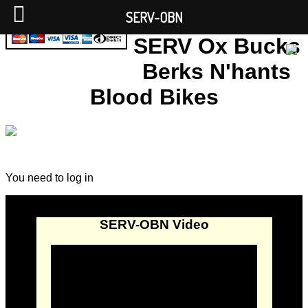
SERV-OBN
SERV Ox Bucks
Berks N'hants
Blood Bikes
You need to log in
SERV-OBN Video