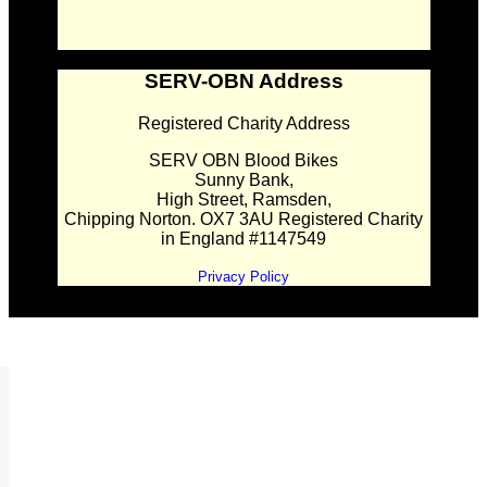
SERV-OBN Address
Registered Charity Address
SERV OBN Blood Bikes
Sunny Bank,
High Street, Ramsden,
Chipping Norton. OX7 3AU Registered Charity
in England #1147549
Privacy Policy