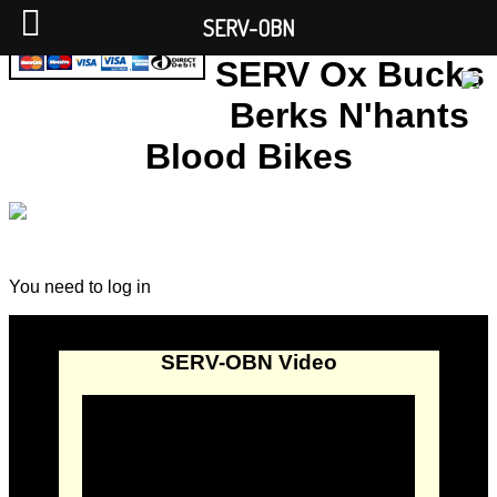
SERV-OBN
SERV Ox Bucks
Berks N'hants
Blood Bikes
You need to log in
SERV-OBN Video