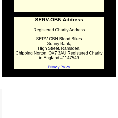
SERV-OBN Address
Registered Charity Address
SERV OBN Blood Bikes
Sunny Bank,
High Street, Ramsden,
Chipping Norton. OX7 3AU Registered Charity
in England #1147549
Privacy Policy