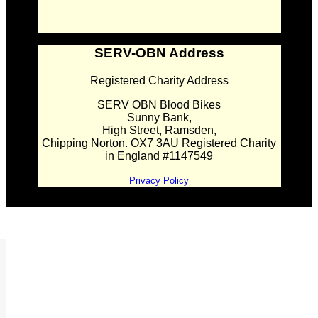
SERV-OBN Address
Registered Charity Address
SERV OBN Blood Bikes
Sunny Bank,
High Street, Ramsden,
Chipping Norton. OX7 3AU Registered Charity
in England #1147549
Privacy Policy