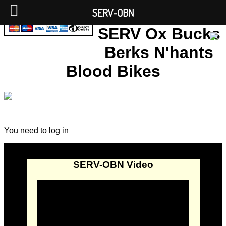
SERV-OBN
SERV Ox Bucks
Berks N'hants
Blood Bikes
You need to log in
SERV-OBN Video