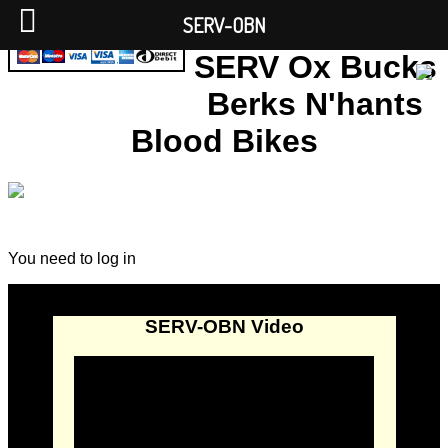
SERV-OBN
SERV Ox Bucks
Berks N'hants
Blood Bikes
You need to log in
SERV-OBN Video