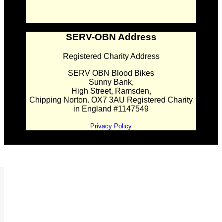
SERV-OBN Address
Registered Charity Address
SERV OBN Blood Bikes
Sunny Bank,
High Street, Ramsden,
Chipping Norton. OX7 3AU Registered Charity
in England #1147549
Privacy Policy