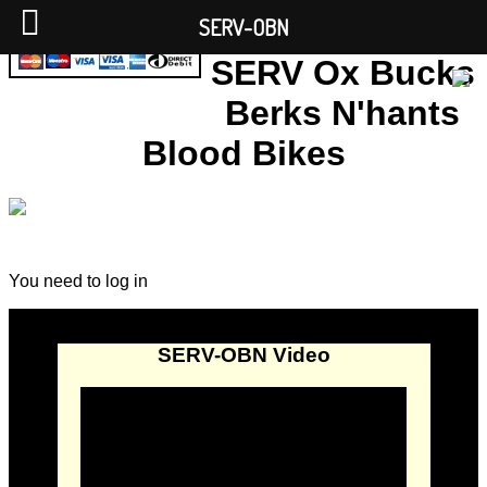
SERV-OBN
SERV Ox Bucks
Berks N'hants
Blood Bikes
You need to log in
SERV-OBN Video