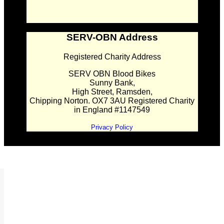
SERV-OBN Address
Registered Charity Address
SERV OBN Blood Bikes
Sunny Bank,
High Street, Ramsden,
Chipping Norton. OX7 3AU Registered Charity
in England #1147549
Privacy Policy