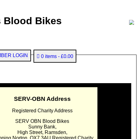
 Blood Bikes
BER LOGIN
0 items
£0.00
SERV-OBN Address
Registered Charity Address
SERV OBN Blood Bikes
Sunny Bank,
High Street, Ramsden,
pping Norton. OX7 3AU Registered Charity