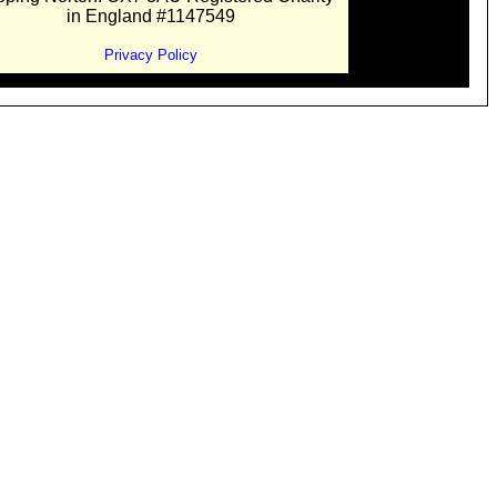
in England #1147549
Privacy Policy