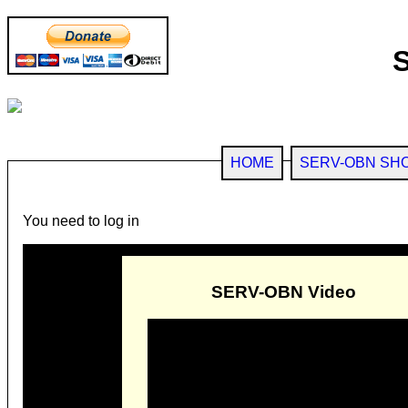
HOME
SERV-OBN SH
You need to log in
SERV-OBN Video