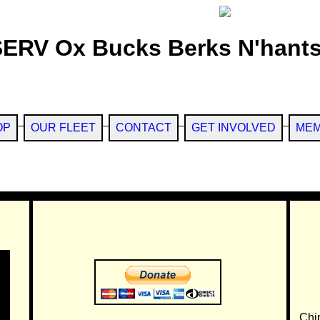
SERV Ox Bucks Berks N'hants
OP
OUR FLEET
CONTACT
GET INVOLVED
MEM
Chi