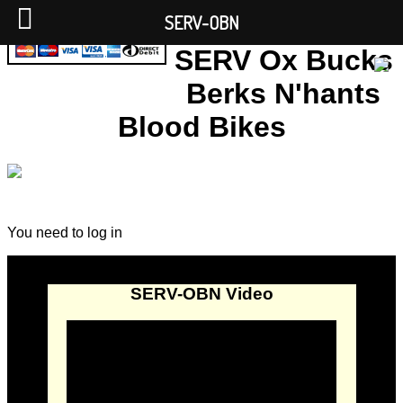
SERV-OBN
SERV Ox Bucks
Berks N'hants
Blood Bikes
You need to log in
SERV-OBN Video