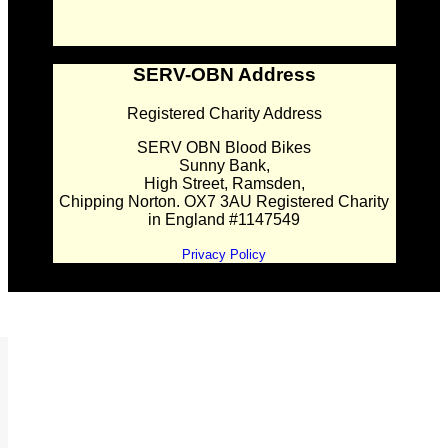
SERV-OBN Address
Registered Charity Address
SERV OBN Blood Bikes
Sunny Bank,
High Street, Ramsden,
Chipping Norton. OX7 3AU Registered Charity
in England #1147549
Privacy Policy