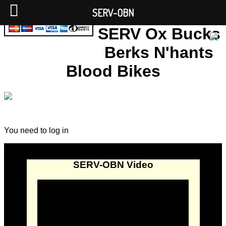
SERV-OBN
SERV Ox Bucks
Berks N'hants
Blood Bikes
You need to log in
SERV-OBN Video