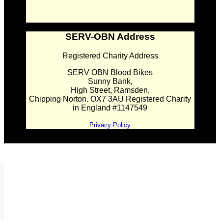
SERV-OBN Address
Registered Charity Address
SERV OBN Blood Bikes
Sunny Bank,
High Street, Ramsden,
Chipping Norton. OX7 3AU Registered Charity
in England #1147549
Privacy Policy