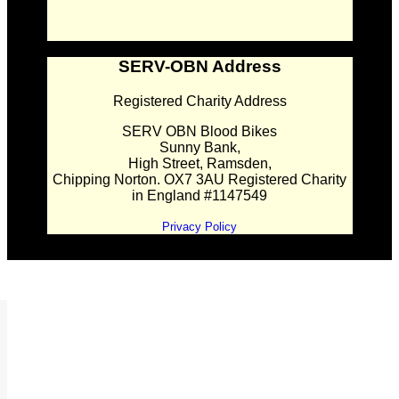
SERV-OBN Address
Registered Charity Address
SERV OBN Blood Bikes
Sunny Bank,
High Street, Ramsden,
Chipping Norton. OX7 3AU Registered Charity
in England #1147549
Privacy Policy