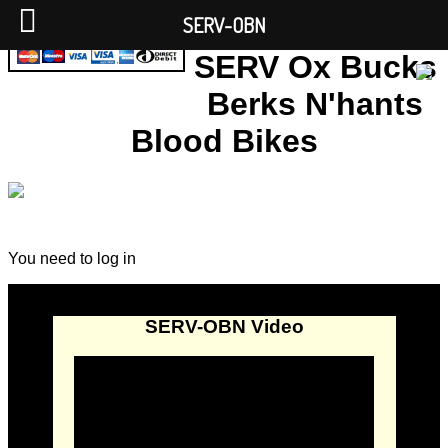
SERV-OBN
SERV Ox Bucks
Berks N'hants
Blood Bikes
You need to log in
SERV-OBN Video