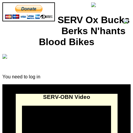
SERV Ox Bucks
Berks N'hants
Blood Bikes
You need to log in
SERV-OBN Video