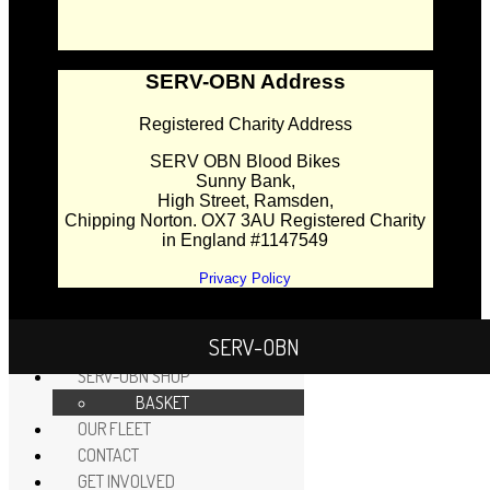
SERV-OBN Address
Registered Charity Address
SERV OBN Blood Bikes
Sunny Bank,
High Street, Ramsden,
Chipping Norton. OX7 3AU Registered Charity
in England #1147549
Privacy Policy
SERV-OBN
HOME
SERV-OBN SHOP
BASKET
OUR FLEET
CONTACT
GET INVOLVED