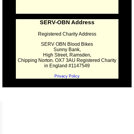
SERV-OBN Address
Registered Charity Address
SERV OBN Blood Bikes
Sunny Bank,
High Street, Ramsden,
Chipping Norton. OX7 3AU Registered Charity
in England #1147549
Privacy Policy