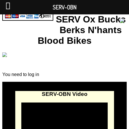
SERV-OBN
SERV Ox Bucks
Berks N'hants
Blood Bikes
You need to log in
SERV-OBN Video