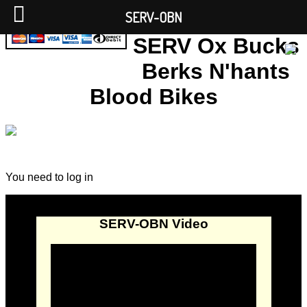
SERV-OBN
SERV Ox Bucks
Berks N'hants
Blood Bikes
You need to log in
SERV-OBN Video