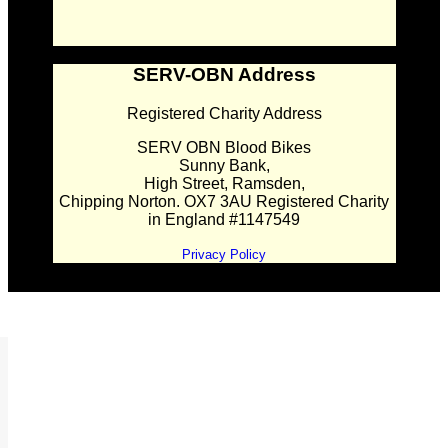
SERV-OBN Address
Registered Charity Address
SERV OBN Blood Bikes
Sunny Bank,
High Street, Ramsden,
Chipping Norton. OX7 3AU Registered Charity
in England #1147549
Privacy Policy