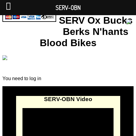
SERV-OBN
SERV Ox Bucks
Berks N'hants
Blood Bikes
You need to log in
SERV-OBN Video