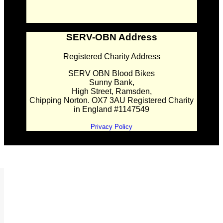
SERV-OBN Address
Registered Charity Address
SERV OBN Blood Bikes
Sunny Bank,
High Street, Ramsden,
Chipping Norton. OX7 3AU Registered Charity
in England #1147549
Privacy Policy