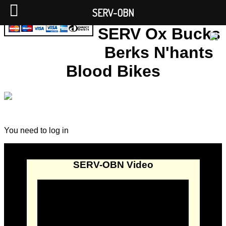
SERV-OBN
SERV Ox Bucks
Berks N'hants
Blood Bikes
You need to log in
SERV-OBN Video