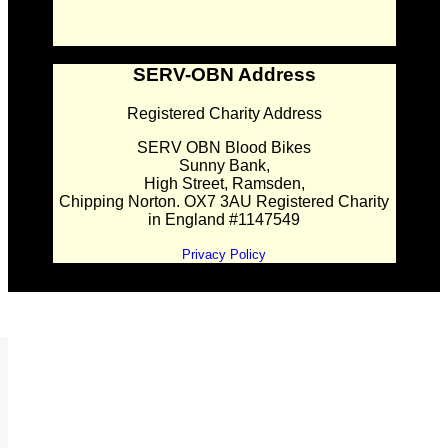
SERV-OBN Address
Registered Charity Address
SERV OBN Blood Bikes
Sunny Bank,
High Street, Ramsden,
Chipping Norton. OX7 3AU Registered Charity
in England #1147549
Privacy Policy