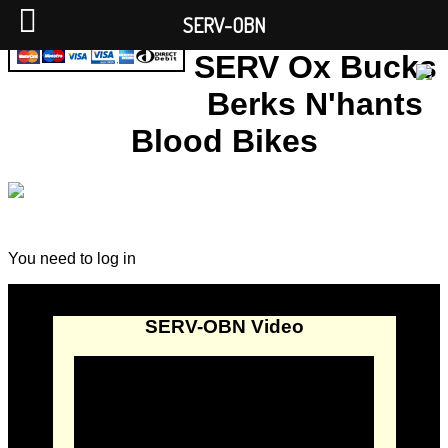
SERV-OBN
SERV Ox Bucks
Berks N'hants
Blood Bikes
You need to log in
SERV-OBN Video