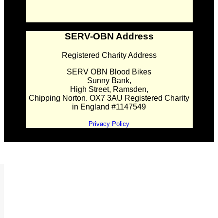
SERV-OBN Address
Registered Charity Address
SERV OBN Blood Bikes
Sunny Bank,
High Street, Ramsden,
Chipping Norton. OX7 3AU Registered Charity
in England #1147549
Privacy Policy