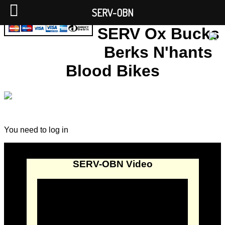
SERV-OBN
SERV Ox Bucks
Berks N'hants
Blood Bikes
You need to log in
SERV-OBN Video