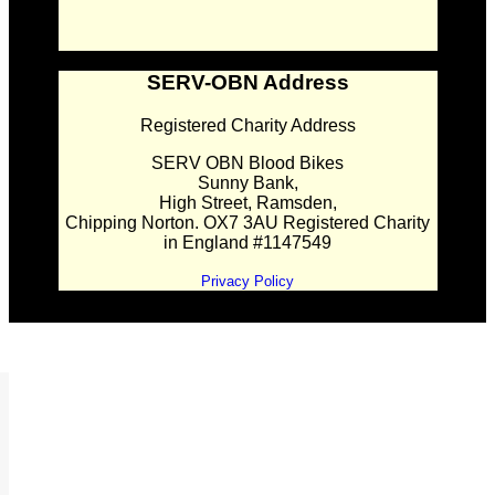
SERV-OBN Address
Registered Charity Address
SERV OBN Blood Bikes
Sunny Bank,
High Street, Ramsden,
Chipping Norton. OX7 3AU Registered Charity
in England #1147549
Privacy Policy