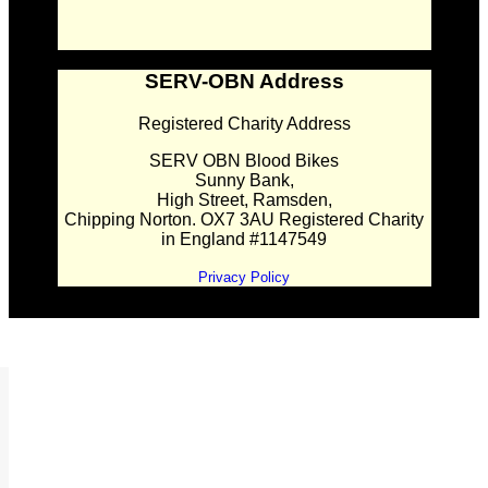
SERV-OBN Address
Registered Charity Address
SERV OBN Blood Bikes
Sunny Bank,
High Street, Ramsden,
Chipping Norton. OX7 3AU Registered Charity
in England #1147549
Privacy Policy