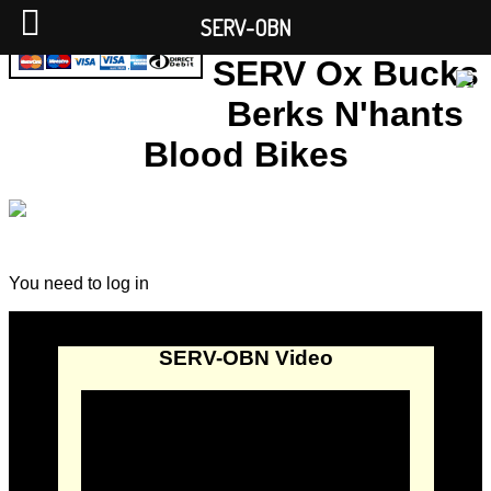
SERV-OBN
SERV Ox Bucks
Berks N'hants
Blood Bikes
You need to log in
SERV-OBN Video