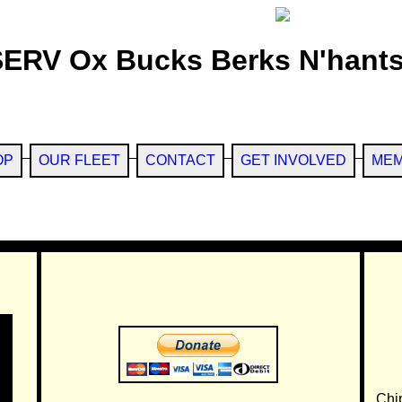
SERV Ox Bucks Berks N'hants
OP
OUR FLEET
CONTACT
GET INVOLVED
MEM
Chi