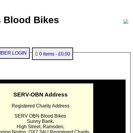
 Blood Bikes
BER LOGIN
0 items
£0.00
SERV-OBN Address
Registered Charity Address
SERV OBN Blood Bikes
Sunny Bank,
High Street, Ramsden,
pping Norton. OX7 3AU Registered Charity