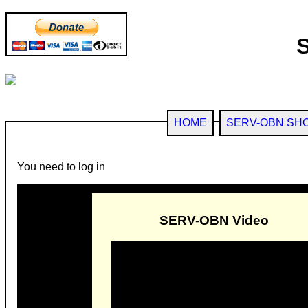
HOME
SERV-OBN SH
You need to log in
SERV-OBN Video