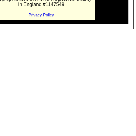
in England #1147549
Privacy Policy