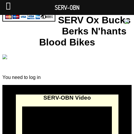
SERV-OBN
SERV Ox Bucks
Berks N'hants
Blood Bikes
You need to log in
SERV-OBN Video