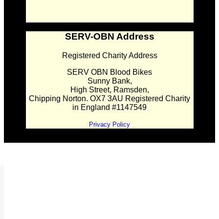
SERV-OBN Address
Registered Charity Address
SERV OBN Blood Bikes
Sunny Bank,
High Street, Ramsden,
Chipping Norton. OX7 3AU Registered Charity
in England #1147549
Privacy Policy