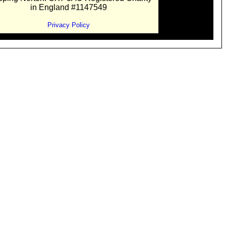
in England #1147549
Privacy Policy