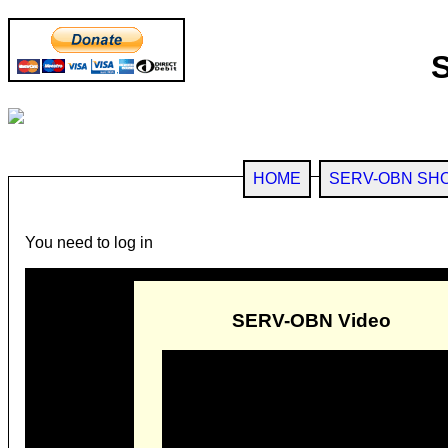
HOME
SERV-OBN SH
You need to log in
SERV-OBN Video