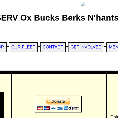
SERV Ox Bucks Berks N'hants
OP
OUR FLEET
CONTACT
GET INVOLVED
MEM
Chi