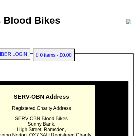
 Blood Bikes
BER LOGIN
0 items
£0.00
SERV-OBN Address
Registered Charity Address
SERV OBN Blood Bikes
Sunny Bank,
High Street, Ramsden,
pping Norton. OX7 3AU Registered Charity