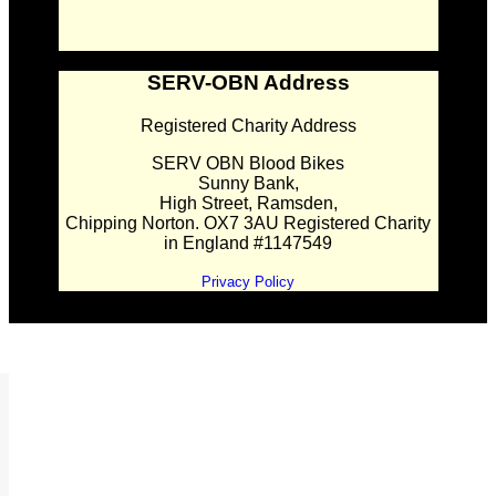
SERV-OBN Address
Registered Charity Address
SERV OBN Blood Bikes
Sunny Bank,
High Street, Ramsden,
Chipping Norton. OX7 3AU Registered Charity
in England #1147549
Privacy Policy