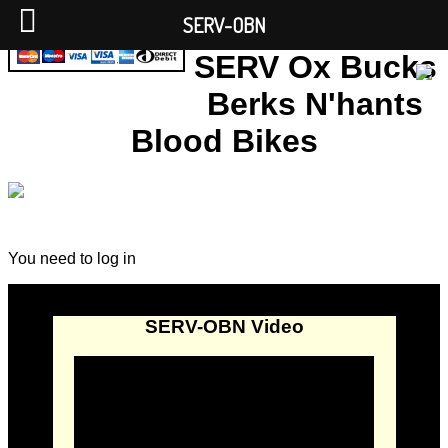
SERV-OBN
SERV Ox Bucks
Berks N'hants
Blood Bikes
You need to log in
SERV-OBN Video