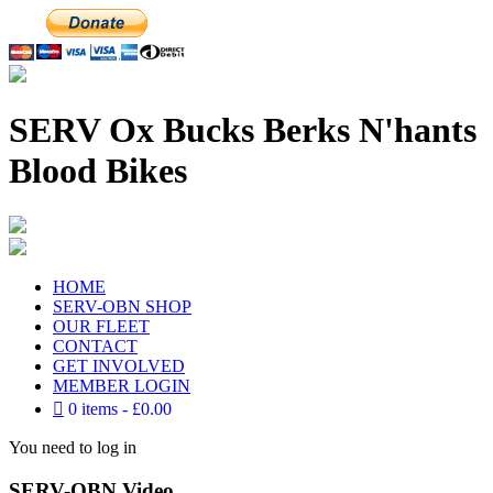
SERV Ox Bucks Berks N'hants
Blood Bikes
HOME
SERV-OBN SHOP
OUR FLEET
CONTACT
GET INVOLVED
MEMBER LOGIN
0 items
£0.00
You need to log in
SERV-OBN Video