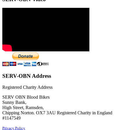
SERV-OBN Address
Registered Charity Address
SERV OBN Blood Bikes
Sunny Bank,
High Street, Ramsden,
Chipping Norton. OX7 3AU Registered Charity in England
#1147549
Privacy Policy