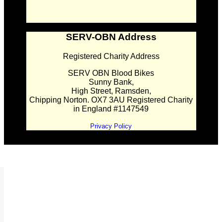
SERV-OBN Address
Registered Charity Address
SERV OBN Blood Bikes
Sunny Bank,
High Street, Ramsden,
Chipping Norton. OX7 3AU Registered Charity
in England #1147549
Privacy Policy