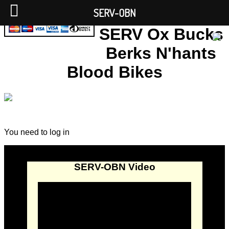
SERV-OBN
SERV Ox Bucks
Berks N'hants
Blood Bikes
You need to log in
SERV-OBN Video