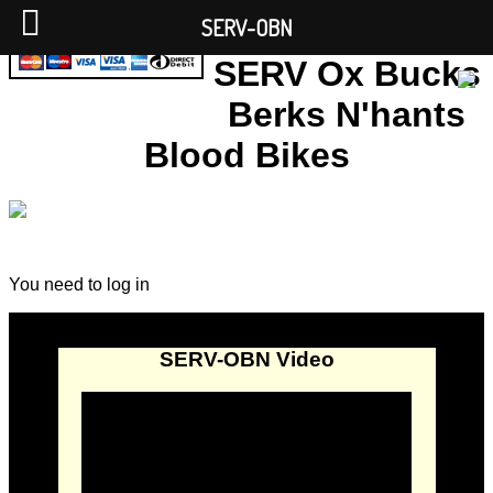
SERV-OBN
SERV Ox Bucks
Berks N'hants
Blood Bikes
You need to log in
SERV-OBN Video