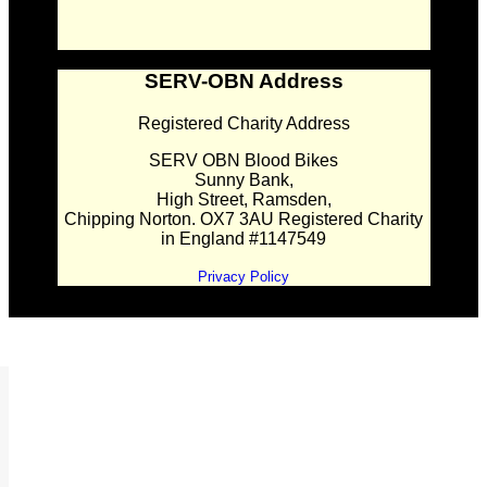
SERV-OBN Address
Registered Charity Address
SERV OBN Blood Bikes
Sunny Bank,
High Street, Ramsden,
Chipping Norton. OX7 3AU Registered Charity
in England #1147549
Privacy Policy