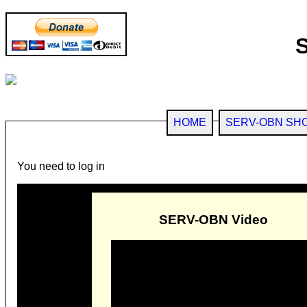
HOME
SERV-OBN SH
You need to log in
SERV-OBN Video