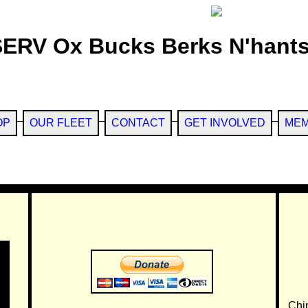
SERV Ox Bucks Berks N'hants
OP
OUR FLEET
CONTACT
GET INVOLVED
MEM
Chi