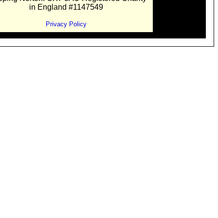
in England #1147549
Privacy Policy