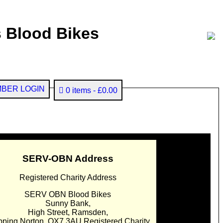
 Blood Bikes
BER LOGIN
0 items
£0.00
SERV-OBN Address
Registered Charity Address
SERV OBN Blood Bikes
Sunny Bank,
High Street, Ramsden,
pping Norton. OX7 3AU Registered Charity