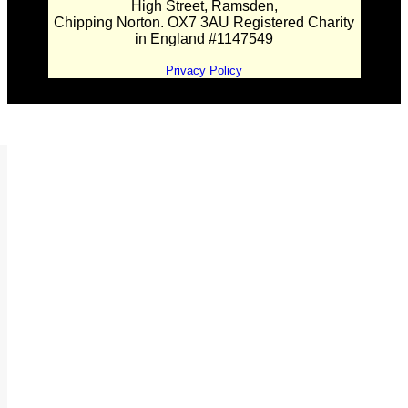
High Street, Ramsden,
Chipping Norton. OX7 3AU Registered Charity
in England #1147549
Privacy Policy