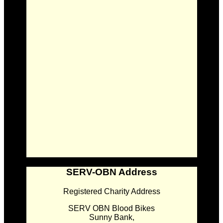
SERV-OBN Address
Registered Charity Address
SERV OBN Blood Bikes
Sunny Bank,