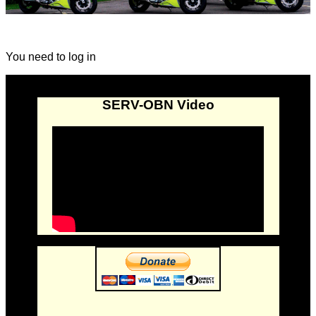
You need to log in
SERV-OBN Video