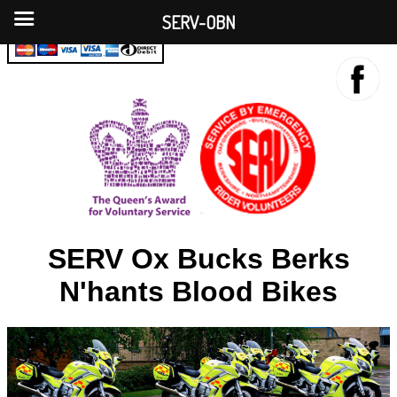
SERV-OBN
SERV Ox Bucks Berks
N'hants Blood Bikes