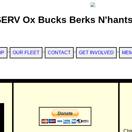
SERV Ox Bucks Berks N'hants
OP
OUR FLEET
CONTACT
GET INVOLVED
MEM
Chi