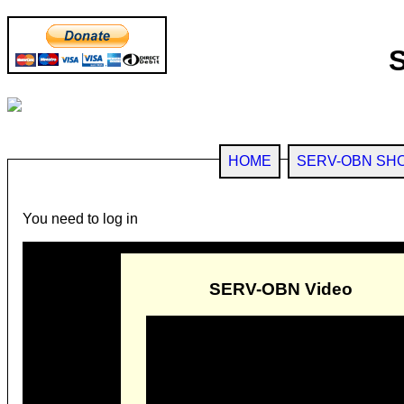
HOME
SERV-OBN SH
You need to log in
SERV-OBN Video