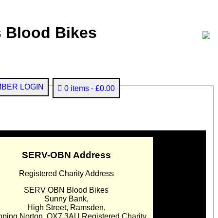
 Blood Bikes
BER LOGIN
0 items
£0.00
SERV-OBN Address
Registered Charity Address
SERV OBN Blood Bikes
Sunny Bank,
High Street, Ramsden,
pping Norton. OX7 3AU Registered Charity