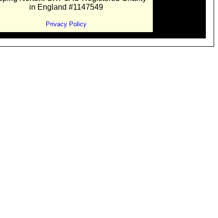
in England #1147549
Privacy Policy