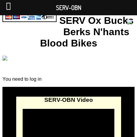
SERV-OBN
SERV Ox Bucks
Berks N'hants
Blood Bikes
You need to log in
SERV-OBN Video