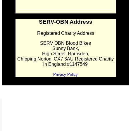
SERV-OBN Address
Registered Charity Address
SERV OBN Blood Bikes
Sunny Bank,
High Street, Ramsden,
Chipping Norton. OX7 3AU Registered Charity
in England #1147549
Privacy Policy