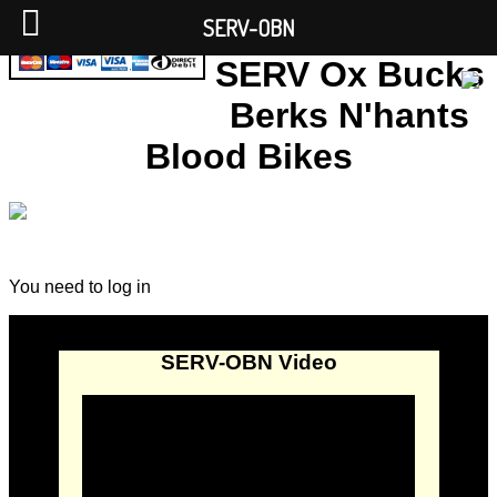
SERV-OBN
SERV Ox Bucks
Berks N'hants
Blood Bikes
You need to log in
SERV-OBN Video