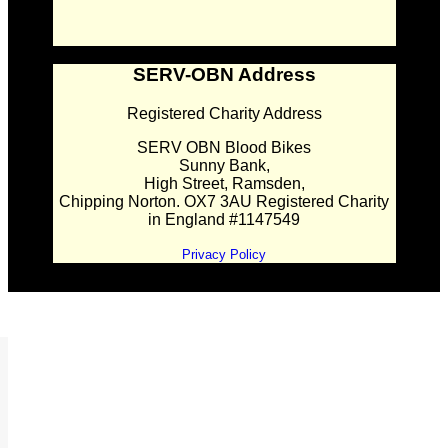
SERV-OBN Address
Registered Charity Address
SERV OBN Blood Bikes
Sunny Bank,
High Street, Ramsden,
Chipping Norton. OX7 3AU Registered Charity
in England #1147549
Privacy Policy