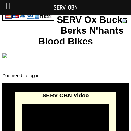
SERV-OBN
SERV Ox Bucks
Berks N'hants
Blood Bikes
You need to log in
SERV-OBN Video