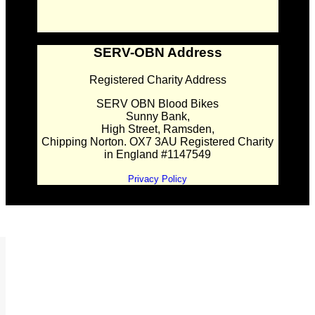
SERV-OBN Address
Registered Charity Address
SERV OBN Blood Bikes
Sunny Bank,
High Street, Ramsden,
Chipping Norton. OX7 3AU Registered Charity
in England #1147549
Privacy Policy