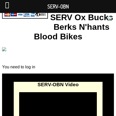
SERV-OBN
SERV Ox Bucks
Berks N'hants
Blood Bikes
You need to log in
SERV-OBN Video