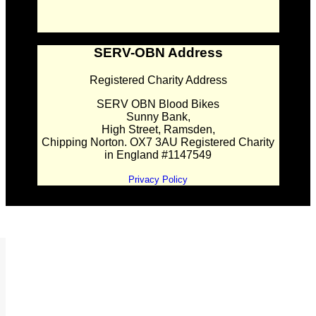
SERV-OBN Address
Registered Charity Address
SERV OBN Blood Bikes
Sunny Bank,
High Street, Ramsden,
Chipping Norton. OX7 3AU Registered Charity
in England #1147549
Privacy Policy