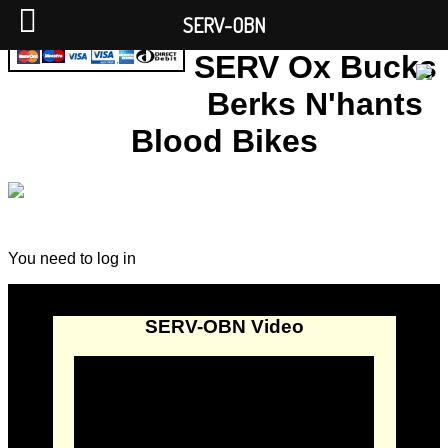
SERV-OBN
SERV Ox Bucks
Berks N'hants
Blood Bikes
You need to log in
SERV-OBN Video