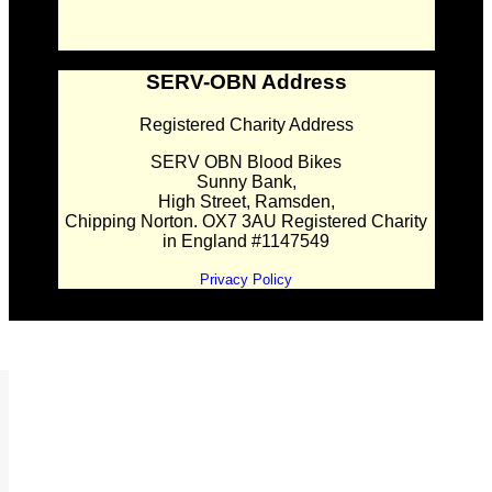
SERV-OBN Address
Registered Charity Address
SERV OBN Blood Bikes
Sunny Bank,
High Street, Ramsden,
Chipping Norton. OX7 3AU Registered Charity
in England #1147549
Privacy Policy