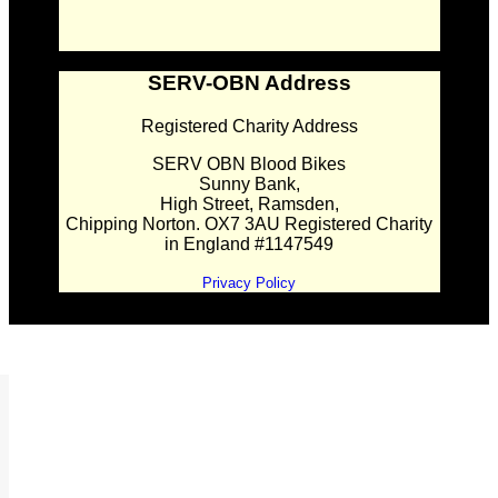
SERV-OBN Address
Registered Charity Address
SERV OBN Blood Bikes
Sunny Bank,
High Street, Ramsden,
Chipping Norton. OX7 3AU Registered Charity
in England #1147549
Privacy Policy