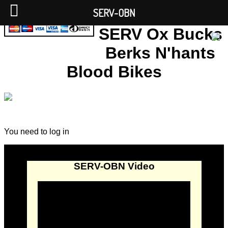
SERV-OBN
SERV Ox Bucks
Berks N'hants
Blood Bikes
You need to log in
SERV-OBN Video