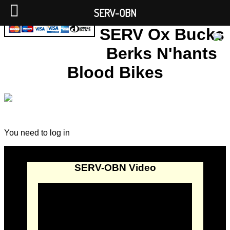
SERV-OBN
SERV Ox Bucks
Berks N'hants
Blood Bikes
You need to log in
SERV-OBN Video