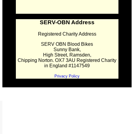
SERV-OBN Address
Registered Charity Address
SERV OBN Blood Bikes
Sunny Bank,
High Street, Ramsden,
Chipping Norton. OX7 3AU Registered Charity
in England #1147549
Privacy Policy